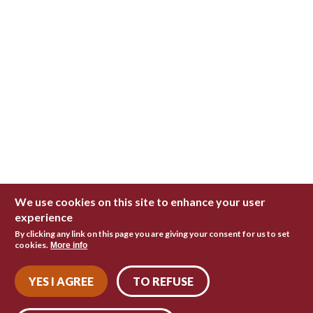
We use cookies on this site to enhance your user
experience
By clicking any link on this page you are giving your consent for us to set
cookies.
More info
YES I AGREE
TO REFUSE