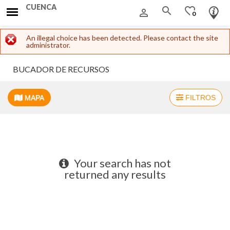
CUENCA
search
favorite_border
person_outline
0
Error message
An illegal choice has been detected. Please contact the site
administrator.
BUCADOR DE RECURSOS
MAPA
FILTROS
+
−
Your search has not
returned any results